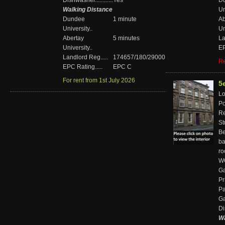
Dishwasher............
Yes
D
Walking Distance
Un
Dundee
1 minute
Ab
University..
Un
Abertay
5 minutes
La
University..
EP
Landlord Reg.....
174657/180/29000
Re
EPC Rating.....
EPC C
For rent from 1st July 2026
5
Loc
Pos
Re
St
Bed
ba
r
WC'
Ga
Pr
Pa
Gar
Di
Wa