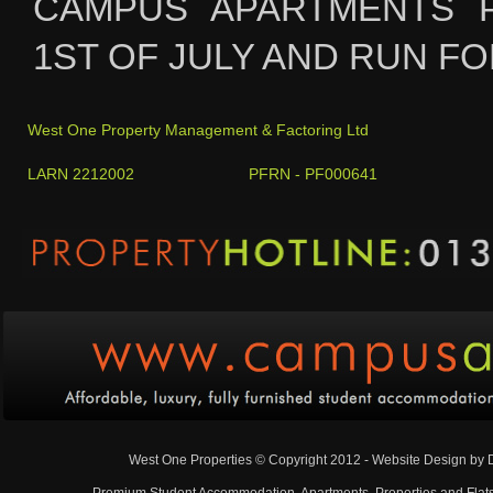
CAMPUS APARTMENTS 
1ST OF JULY AND RUN FO
West One Property Management & Factoring Ltd
LARN 2212002 PFRN - PF000641
West One Properties © Copyright 2012 - Website Design by