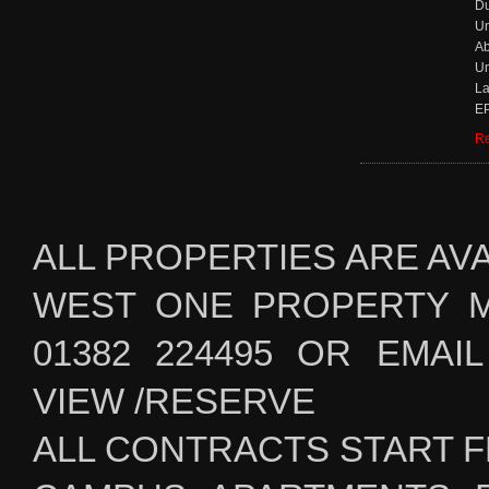
D
Un
Ab
Un
La
EP
Re
ALL PROPERTIES ARE AV
WEST ONE PROPERTY 
01382 224495 OR EMAIL i
VIEW /RESERVE
ALL CONTRACTS START F