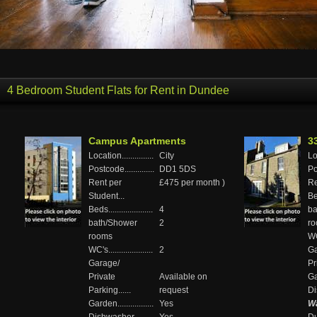
4 Bedroom Student Flats for Rent in Dundee
Campus Apartments
3
Location...............
City
Loc
Postcode..............
DD1 5DS
Pos
Rent per
£475 per month )
Re
Student...
Bed
Beds.....................
4
ba
bath/Shower
2
r
rooms
WC'
WC's.....................
2
Ga
Garage/
Pr
Private
Available on
Gar
Parking......
request
Di
Garden.................
Yes
Wa