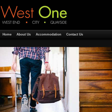
Home
About Us
Accommodation
Contact Us